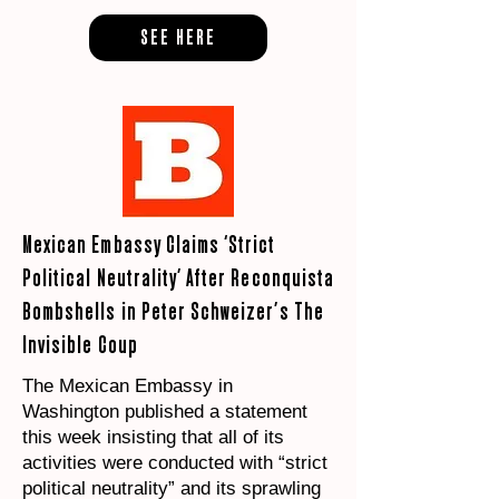
SEE HERE
Mexican Embassy Claims ‘Strict
Political Neutrality’ After Reconquista
Bombshells in Peter Schweizer’s The
Invisible Coup
The Mexican Embassy in
Washington published a statement
this week insisting that all of its
activities were conducted with “strict
political neutrality” and its sprawling