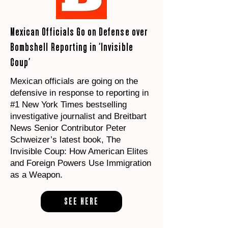
Mexican Officials Go on Defense over
Bombshell Reporting in ‘Invisible
Coup’
Mexican officials are going on the
defensive in response to reporting in
#1 New York Times bestselling
investigative journalist and Breitbart
News Senior Contributor Peter
Schweizer’s latest book, The
Invisible Coup: How American Elites
and Foreign Powers Use Immigration
as a Weapon.
SEE HERE