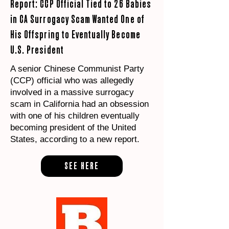
Report: CCP Official Tied to 26 Babies
in CA Surrogacy Scam Wanted One of
His Offspring to Eventually Become
U.S. President
A senior Chinese Communist Party
(CCP) official who was allegedly
involved in a massive surrogacy
scam in California had an obsession
with one of his children eventually
becoming president of the United
States, according to a new report.
SEE HERE