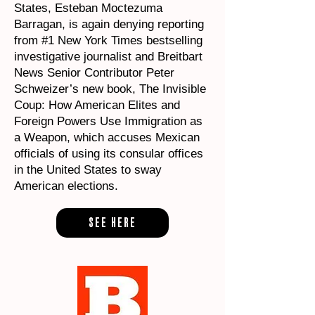
States, Esteban Moctezuma
Barragan, is again denying reporting
from #1 New York Times bestselling
investigative journalist and Breitbart
News Senior Contributor Peter
Schweizer’s new book, The Invisible
Coup: How American Elites and
Foreign Powers Use Immigration as
a Weapon, which accuses Mexican
officials of using its consular offices
in the United States to sway
American elections.
SEE HERE