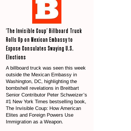
‘The Invisible Coup’ Billboard Truck
Rolls Up on Mexican Embassy to
Expose Consulates Swaying U.S.
Elections
A billboard truck was seen this week
outside the Mexican Embassy in
Washington, DC, highlighting the
bombshell revelations in Breitbart
Senior Contributor Peter Schweizer’s
#1 New York Times bestselling book,
The Invisible Coup: How American
Elites and Foreign Powers Use
Immigration as a Weapon.