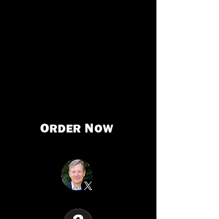
sparked FBI probes and bipartisan reforms.
Urgent, shocking, and overflowing with
national-security implications,
The
Invisible Coup
makes America’s greatest
political threat visible for all to see—and
solve.
O
N
RDER
OW