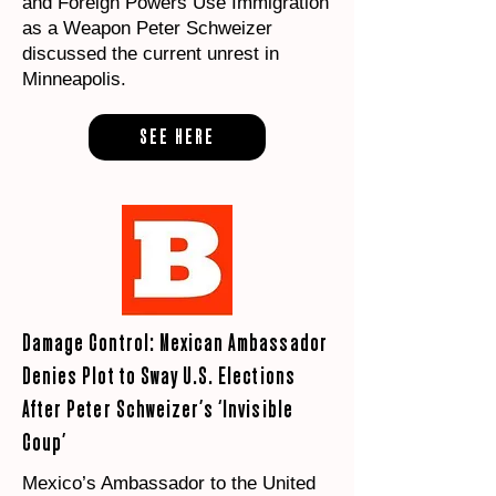
and Foreign Powers Use Immigration
as a Weapon Peter Schweizer
discussed the current unrest in
Minneapolis.
SEE HERE
Damage Control: Mexican Ambassador
Denies Plot to Sway U.S. Elections
After Peter Schweizer’s ‘Invisible
Coup’
Mexico’s Ambassador to the United