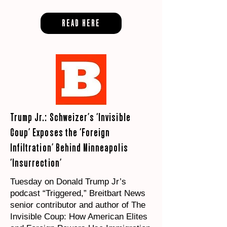
READ HERE
Trump Jr.: Schweizer’s ‘Invisible
Coup’ Exposes the ‘Foreign
Infiltration’ Behind Minneapolis
‘Insurrection’
Tuesday on Donald Trump Jr’s
podcast “Triggered,” Breitbart News
senior contributor and author of The
Invisible Coup: How American Elites