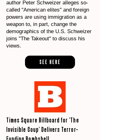
author Peter Schweizer alleges so-
called "American elites" and foreign
powers are using immigration as a
weapon to, in part, change the
demographics of the U.S. Schweizer
joins "The Takeout" to discuss his
views.
SEE HERE
Times Square Billboard for ‘The
Invisible Coup’ Delivers Terror-
Funding Bombshell