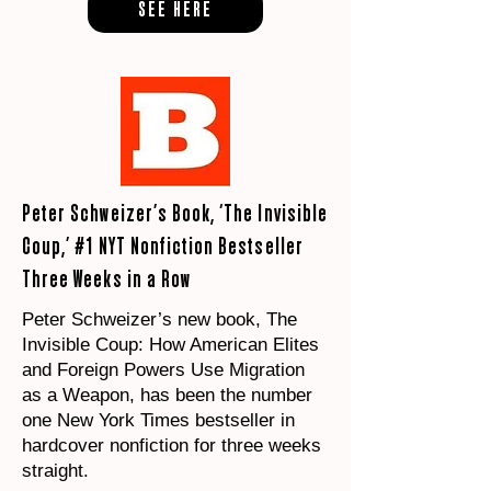
SEE HERE
Peter Schweizer’s Book, ‘The Invisible
Coup,’ #1 NYT Nonfiction Bestseller
Three Weeks in a Row
Peter Schweizer’s new book, The
Invisible Coup: How American Elites
and Foreign Powers Use Migration
as a Weapon, has been the number
one New York Times bestseller in
hardcover nonfiction for three weeks
straight.