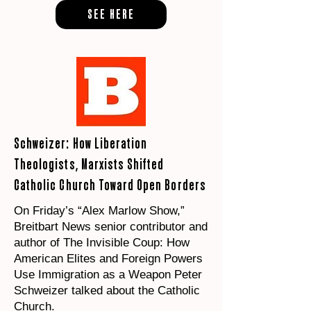
SEE HERE
Schweizer: How Liberation
Theologists, Marxists Shifted
Catholic Church Toward Open Borders
On Friday’s “Alex Marlow Show,”
Breitbart News senior contributor and
author of The Invisible Coup: How
American Elites and Foreign Powers
Use Immigration as a Weapon Peter
Schweizer talked about the Catholic
Church.