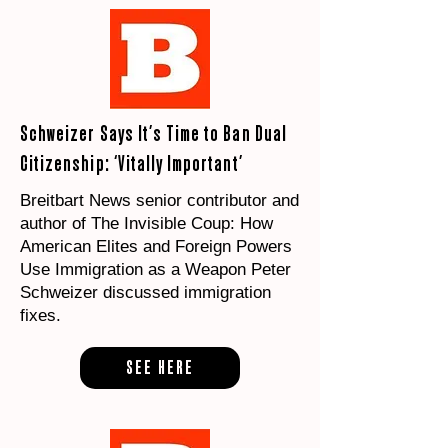
Schweizer Says It’s Time to Ban Dual
Citizenship: ‘Vitally Important’
Breitbart News senior contributor and
author of The Invisible Coup: How
American Elites and Foreign Powers
Use Immigration as a Weapon Peter
Schweizer discussed immigration
fixes.
SEE HERE