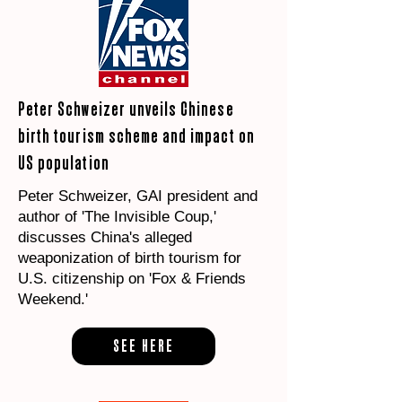
Peter Schweizer unveils Chinese
birth tourism scheme and impact on
US population
Peter Schweizer, GAI president and
author of 'The Invisible Coup,'
discusses China's alleged
weaponization of birth tourism for
U.S. citizenship on 'Fox & Friends
Weekend.'
SEE HERE