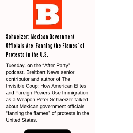
Schweizer: Mexican Government
Officials Are ‘Fanning the Flames’ of
Protests in the U.S.
Tuesday, on the “After Party”
podcast, Breitbart News senior
contributor and author of The
Invisible Coup: How American Elites
and Foreign Powers Use Immigration
as a Weapon Peter Schweizer talked
about Mexican government officials
“fanning the flames” of protests in the
United States.