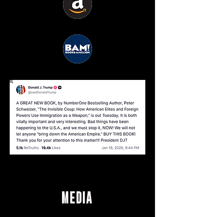
MEDIA