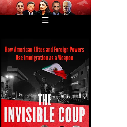
THE INVISIBLE COUP IS HERE