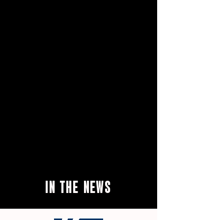
IN THE
NEWS