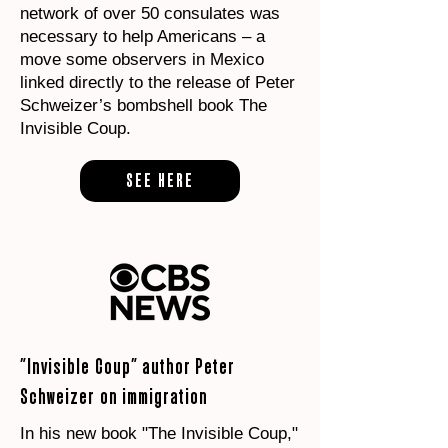
network of over 50 consulates was
necessary to help Americans – a
move some observers in Mexico
linked directly to the release of Peter
Schweizer’s bombshell book The
Invisible Coup.
SEE HERE
"Invisible Coup" author Peter
Schweizer on immigration
In his new book "The Invisible Coup,"