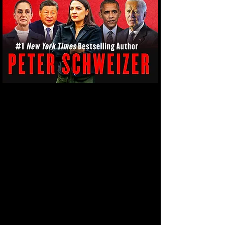
Our debates about immigration revolve
around what happens with immigrants once
they arrive. We need to start talking about
who is sending them and why. For decades,
establishment elites sold us the story of
immigration as a compassionate renewal of
the American Dream within a harmonious
melting pot. But beneath that narrative
lies a different reality: Mass migration has