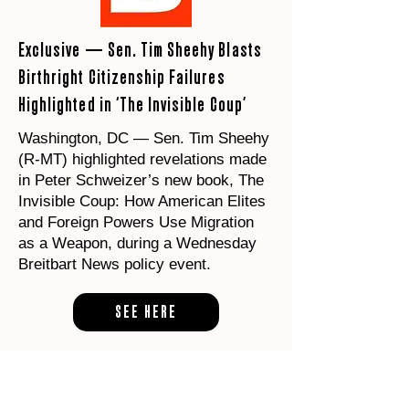
Exclusive — Sen. Tim Sheehy Blasts
Birthright Citizenship Failures
Highlighted in ‘The Invisible Coup’
Washington, DC — Sen. Tim Sheehy
(R-MT) highlighted revelations made
in Peter Schweizer’s new book, The
Invisible Coup: How American Elites
and Foreign Powers Use Migration
as a Weapon, during a Wednesday
Breitbart News policy event.
SEE HERE