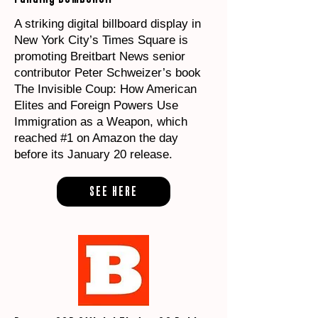
A striking digital billboard display in
New York City’s Times Square is
promoting Breitbart News senior
contributor Peter Schweizer’s book
The Invisible Coup: How American
Elites and Foreign Powers Use
Immigration as a Weapon, which
reached #1 on Amazon the day
before its January 20 release.
SEE HERE